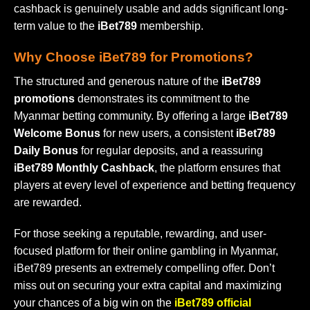
cashback is genuinely usable and adds significant long-
term value to the
iBet789
membership.
Why Choose iBet789 for Promotions?
The structured and generous nature of the
iBet789
promotions
demonstrates its commitment to the
Myanmar betting community. By offering a large
iBet789
Welcome Bonus
for new users, a consistent
iBet789
Daily Bonus
for regular deposits, and a reassuring
iBet789 Monthly Cashback
, the platform ensures that
players at every level of experience and betting frequency
are rewarded.
For those seeking a reputable, rewarding, and user-
focused platform for their online gambling in Myanmar,
iBet789 presents an extremely compelling offer. Don’t
miss out on securing your extra capital and maximizing
your chances of a big win on the
iBet789 official