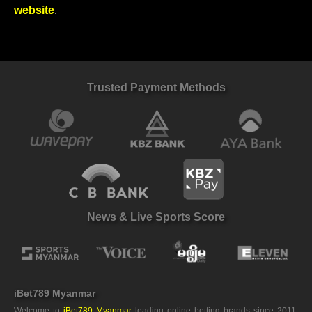
website
.
Trusted Payment Methods
News & Live Sports Score
iBet789 Myanmar
Welcome to
iBet789 Myanmar
leading online betting brands since 2011.