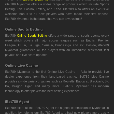
iBet789 Myanmar offers a wides range of products which include Sports
Betting, Live Casino, Lottery, and Keno. iBet789 also offers an exclusive
welcome bonus to all new players who have made their first deposit.
iBet789 Myanmar is the brand that you can always trust!
Online Sports Betting
iBet789
Online Sports Betting
offers a wide range of sports events every
week which covers all major soccer leagues such as English Premier
League, UEFA, La Liga, Serie A, Bundesliga and etc. Beside, iBet789
Myanmar guaranteed all the players with an immediate settlement, fast
payout, and live score updates.
Online Live Casino
iBet789 Myanmar is the first Online Live Casino in Asia to provide live
dealer experience from their land-based casino. iBet789 Live Casino
provides a wide variety of games such as Roulette, Baccarat, Blackjack, Sic
Bo, Dragon Tiger, and many more. iBet789 Myanmar has modern
technology to offer players the best betting experience.
iBet789 Agent
iBet789 offers all the iBet789 Agent the highest commission in Myanmar. In
addition, by helping our iBet789 Agent to attract new players more easily