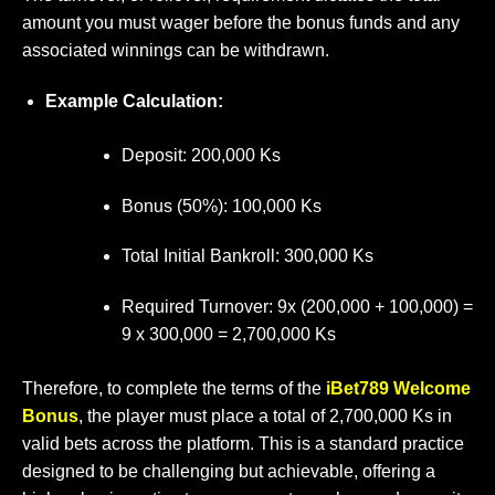
amount you must wager before the bonus funds and any
associated winnings can be withdrawn.
Example Calculation:
Deposit:
200,000
Ks
Bonus (
50%
):
100,000
Ks
Total Initial Bankroll:
300,000
Ks
Required Turnover:
9x (200,000 + 100,000) =
9 x 300,000 = 2,700,000 Ks
Therefore, to complete the terms of the
iBet789 Welcome
Bonus
, the player must place a total of
2,700,000
Ks in
valid bets across the platform. This is a standard practice
designed to be challenging but achievable, offering a