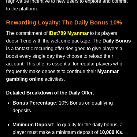
high-value incentive to new users to explore and commit
to the platform.
Rewarding Loyalty: The Daily Bonus 10%
The commitment of
iBet789 Myanmar
to its players
doesn’t end with the welcome package. The
Daily Bonus
is a fantastic recurring offer designed to give players a
boost every single day they choose to reload their
account. This offer is essential for regular players who
frequently make deposits to continue their
Myanmar
gambling online
activities.
Detailed Breakdown of the Daily Offer:
Bonus Percentage:
10%
Bonus on qualifying
deposits.
Minimum Deposit:
To qualify for the daily bonus, a
player must make a minimum deposit of
10,000
Ks
.