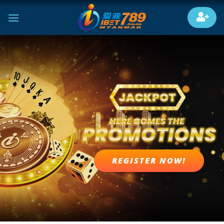
Skip
to
content
REGISTER NOW!