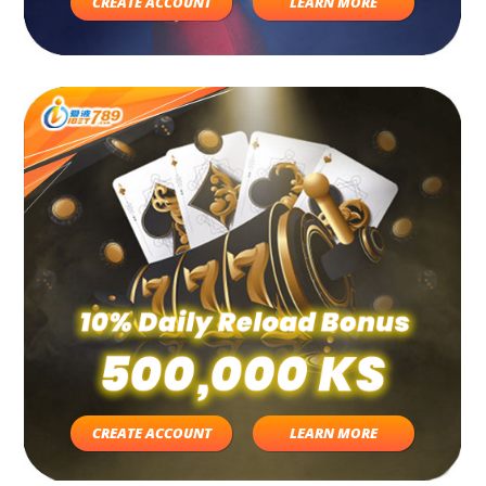
CREATE ACCOUNT
LEARN MORE
CREATE ACCOUNT
LEARN MORE