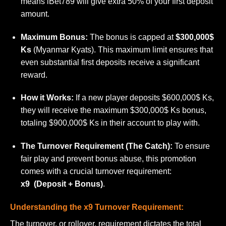
means iBet789 will give extra 50% of your first deposit
amount.
Maximum Bonus:
The bonus is capped at
$300,000$
Ks
(Myanmar Kyats). This maximum limit ensures that
even substantial first deposits receive a significant
reward.
How it Works:
If a new player deposits
$600,000$
Ks,
they will receive the maximum
$300,000$
Ks bonus,
totaling
$900,000$
Ks in their account to play with.
The Turnover Requirement (The Catch):
To ensure
fair play and prevent bonus abuse, this promotion
comes with a crucial turnover requirement:
x9
(Deposit + Bonus)
.
Understanding the x
9
Turnover Requirement:
The turnover, or rollover, requirement dictates the total