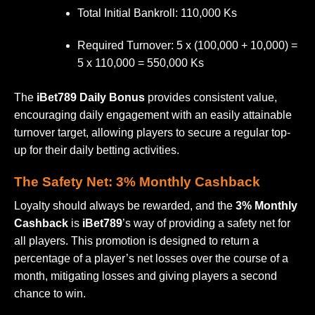
Total Initial Bankroll:
110,000
Ks
Required Turnover:
5 x (100,000 + 10,000) =
5 x 110,000 = 550,000 Ks
The
iBet789 Daily Bonus
provides consistent value,
encouraging daily engagement with an easily attainable
turnover target, allowing players to secure a regular top-
up for their daily betting activities.
The Safety Net: 3% Monthly Cashback
Loyalty should always be rewarded, and the
3% Monthly
Cashback
is
iBet789
’s way of providing a safety net for
all players. This promotion is designed to return a
percentage of a player’s net losses over the course of a
month, mitigating losses and giving players a second
chance to win.