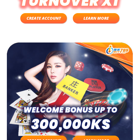
CREATE ACCOUNT
LEARN MORE