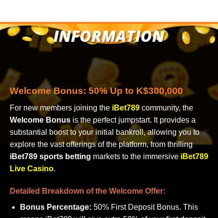
INFORMATION
Welcome Bonus: 50% Up to K$300,000
For new members joining the
iBet789
community, the
Welcome Bonus
is the perfect jumpstart. It provides a
substantial boost to your initial bankroll, allowing you to
explore the vast offerings of the platform, from thrilling
iBet789 sports betting
markets to the immersive
iBet789
Live Casino
.
Detailed Breakdown of the Welcome Offer:
Bonus Percentage:
50%
First Deposit Bonus. This