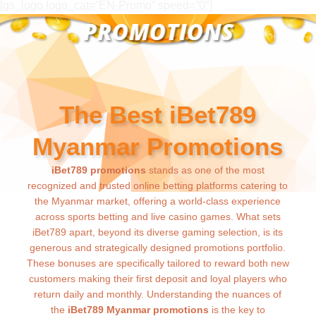
[gs_logo logo_cat=”EN-Promo” speed=”0″]
PROMOTIONS
The Best iBet789
Myanmar Promotions
iBet789 promotions
stands as one of the most
recognized and trusted online betting platforms catering to
the Myanmar market, offering a world-class experience
across sports betting and live casino games. What sets
iBet789 apart, beyond its diverse gaming selection, is its
generous and strategically designed promotions portfolio.
These bonuses are specifically tailored to reward both new
customers making their first deposit and loyal players who
return daily and monthly. Understanding the nuances of
the
iBet789 Myanmar promotions
is the key to