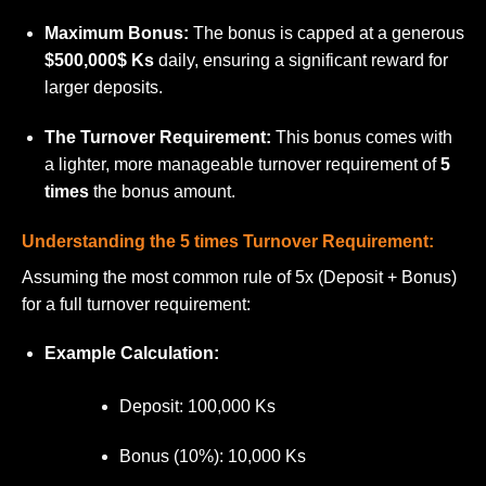
Maximum Bonus:
The bonus is capped at a generous
$500,000$
Ks
daily, ensuring a significant reward for
larger deposits.
The Turnover Requirement:
This bonus comes with
a lighter, more manageable turnover requirement of
5
times
the bonus amount.
Understanding the
5 times
Turnover Requirement:
Assuming the most common rule of
5x
(Deposit + Bonus)
for a full turnover requirement:
Example Calculation:
Deposit:
100,000
Ks
Bonus (
10%
):
10,000
Ks