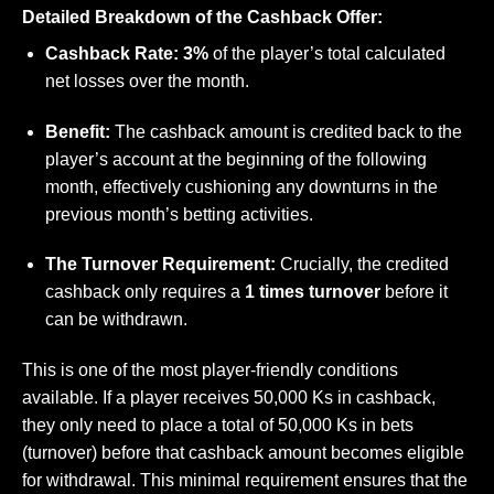
Detailed Breakdown of the Cashback Offer:
Cashback Rate:
3%
of the player’s total calculated
net losses over the month.
Benefit:
The cashback amount is credited back to the
player’s account at the beginning of the following
month, effectively cushioning any downturns in the
previous month’s betting activities.
The Turnover Requirement:
Crucially, the credited
cashback only requires a
1 times
turnover
before it
can be withdrawn.
This is one of the most player-friendly conditions
available. If a player receives
50,000
Ks in cashback,
they only need to place a total of
50,000
Ks in bets
(turnover) before that cashback amount becomes eligible
for withdrawal. This minimal requirement ensures that the