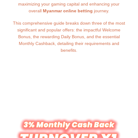
maximizing your gaming capital and enhancing your
overall
Myanmar online betting
journey.
This comprehensive guide breaks down three of the most
significant and popular offers: the impactful Welcome
Bonus, the rewarding Daily Bonus, and the essential
Monthly Cashback, detailing their requirements and
benefits.