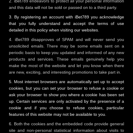
2. iBet789 endeavors to protect all your personal information
and this data will not be sold or passed on to a third party.
3. By registering an account with iBet789 you acknowledge
that you fully understand and accept the terms of use
detailed in this policy when visiting our websites.
4. iBet789 disapproves of SPAM and will never send you
unsolicited emails. There may be some emails sent on a
periodic basis to keep you updated and informed of any new
products and services. These emails genuinely help you
make the most of the website and let you know when there
are new, exciting, and interesting promotions to take part in.
5. Most internet browsers are automatically set up to accept
cookies, but you can set your browser to refuse a cookie or
ask your browser to show you where a cookie has been set
up. Certain services are only activated by the presence of a
cookie and if you choose to refuse cookies, particular
features of this website may not be available to you.
6. Both the cookies and the embedded code provide general
site and non-personal statistical information about visits to