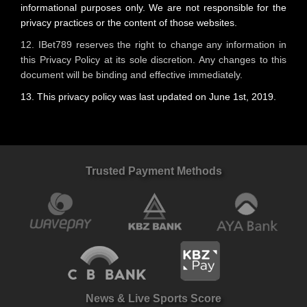
informational purposes only. We are not responsible for the
privacy practices or the content of those websites.
12. IBet789 reserves the right to change any information in
this Privacy Policy at its sole discretion. Any changes to this
document will be binding and effective immediately.
13. This privacy policy was last updated on June 1st, 2019.
Trusted Payment Methods
News & Live Sports Score