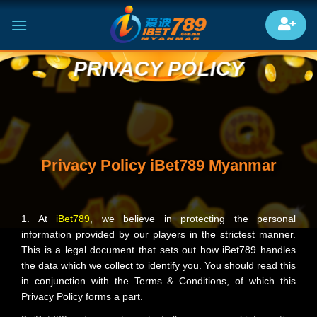
Skip
to
content
PRIVACY POLICY
Privacy Policy iBet789 Myanmar
1. At
iBet789
, we believe in protecting the personal
information provided by our players in the strictest manner.
This is a legal document that sets out how iBet789 handles
the data which we collect to identify you. You should read this
in conjunction with the Terms & Conditions, of which this
Privacy Policy forms a part.