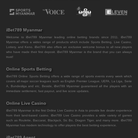
iBet789 Myanmar
Welcome to iBet789 Myanmar leading online betting brands since 2011. iBet789
Myanmar offers a wides range of products which include Sports Betting, Live Casino,
Lottery, and Keno. iBet789 also offers an exclusive welcome bonus to all new players
who have made their first deposit. iBet789 Myanmar is the brand that you can always
trust!
Online Sports Betting
iBet789 Online Sports Betting offers a wide range of sports events every week which
covers all major soccer leagues such as English Premier League, UEFA, La Liga, Serie
A, Bundesliga and etc. Beside, iBet789 Myanmar guaranteed all the players with an
immediate settlement, fast payout, and live score updates.
Online Live Casino
iBet789 Myanmar is the first Online Live Casino in Asia to provide live dealer experience
from their land-based casino. iBet789 Live Casino provides a wide variety of games
such as Roulette, Baccarat, Blackjack, Sic Bo, Dragon Tiger, and many more. iBet789
Myanmar has modern technology to offer players the best betting experience.
iBet789 Agent