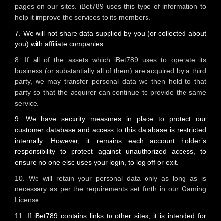
pages on our sites. iBet789 uses this type of information to
help it improve the services to its members.
7. We will not share data supplied by you (or collected about
you) with affiliate companies.
8. If all of the assets which iBet789 uses to operate its
business (or substantially all of them) are acquired by a third
party, we may transfer personal data we then hold to that
party so that the acquirer can continue to provide the same
service.
9. We have security measures in place to protect our
customer database and access to this database is restricted
internally. However, it remains each account holder’s
responsibility to protect against unauthorized access, to
ensure no one else uses your login, to log off or exit.
10. We will retain your personal data only as long as is
necessary as per the requirements set forth in our Gaming
License.
11. If iBet789 contains links to other sites, it is intended for