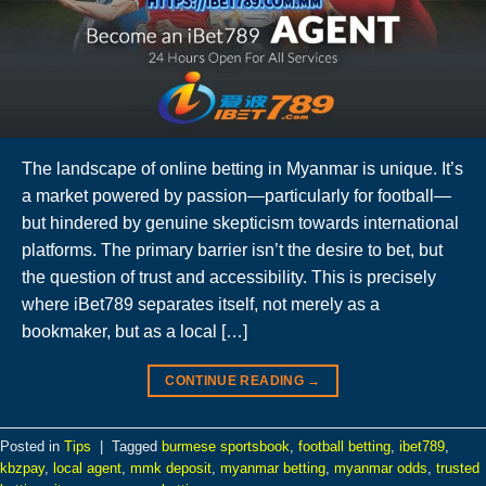
The landscape of online betting in Myanmar is unique. It’s
a market powered by passion—particularly for football—
but hindered by genuine skepticism towards international
platforms. The primary barrier isn’t the desire to bet, but
the question of trust and accessibility. This is precisely
where iBet789 separates itself, not merely as a
bookmaker, but as a local […]
CONTINUE READING
→
Posted in
Tips
|
Tagged
burmese sportsbook
,
football betting
,
ibet789
,
kbzpay
,
local agent
,
mmk deposit
,
myanmar betting
,
myanmar odds
,
trusted