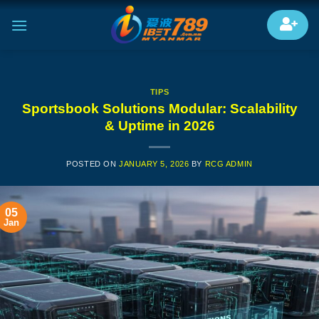
Skip
to
content
TIPS
Sportsbook Solutions Modular: Scalability
& Uptime in 2026
POSTED ON
JANUARY 5, 2026
BY
RCG ADMIN
05
Jan