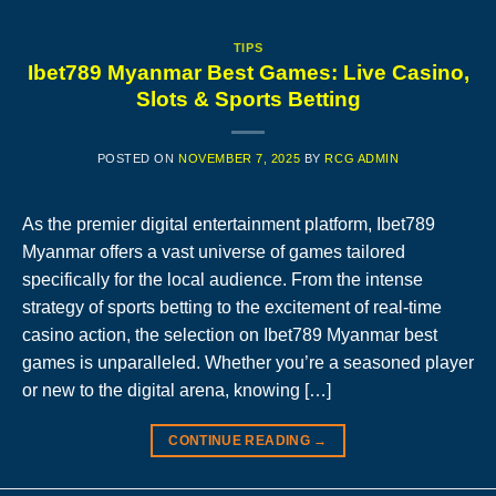
TIPS
Ibet789 Myanmar Best Games: Live Casino,
Slots & Sports Betting
POSTED ON
NOVEMBER 7, 2025
BY
RCG ADMIN
As the premier digital entertainment platform, Ibet789
Myanmar offers a vast universe of games tailored
specifically for the local audience. From the intense
strategy of sports betting to the excitement of real-time
casino action, the selection on Ibet789 Myanmar best
games is unparalleled. Whether you’re a seasoned player
or new to the digital arena, knowing […]
CONTINUE READING
→