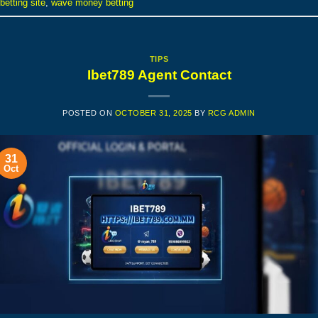
betting site
,
wave money betting
TIPS
Ibet789 Agent Contact
POSTED ON
OCTOBER 31, 2025
BY
RCG ADMIN
31
Oct