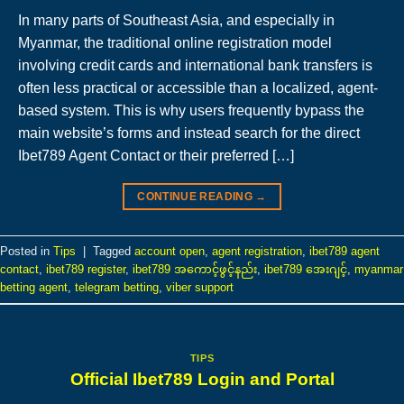
In many parts of Southeast Asia, and especially in
Myanmar, the traditional online registration model
involving credit cards and international bank transfers is
often less practical or accessible than a localized, agent-
based system. This is why users frequently bypass the
main website’s forms and instead search for the direct
Ibet789 Agent Contact or their preferred […]
CONTINUE READING
→
Posted in
Tips
|
Tagged
account open
,
agent registration
,
ibet789 agent
contact
,
ibet789 register
,
ibet789 အကောင့်ဖွင့်နည်း
,
ibet789 အေးဂျင့်
,
myanmar
betting agent
,
telegram betting
,
viber support
TIPS
Official Ibet789 Login and Portal