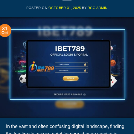
POSTED ON
OCTOBER 31, 2025
BY
RCG ADMIN
31
Oct
In the vast and often confusing digital landscape, finding
the legitimate access point for your chosen service is