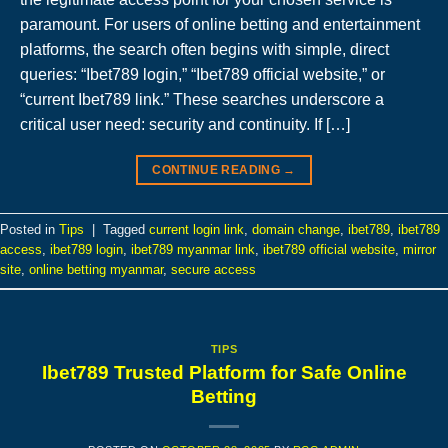
paramount. For users of online betting and entertainment
platforms, the search often begins with simple, direct
queries: “Ibet789 login,” “Ibet789 official website,” or
“current Ibet789 link.” These searches underscore a
critical user need: security and continuity. If […]
CONTINUE READING
→
Posted in
Tips
|
Tagged
current login link
,
domain change
,
ibet789
,
ibet789
access
,
ibet789 login
,
ibet789 myanmar link
,
ibet789 official website
,
mirror
site
,
online betting myanmar
,
secure access
TIPS
Ibet789 Trusted Platform for Safe Online
Betting