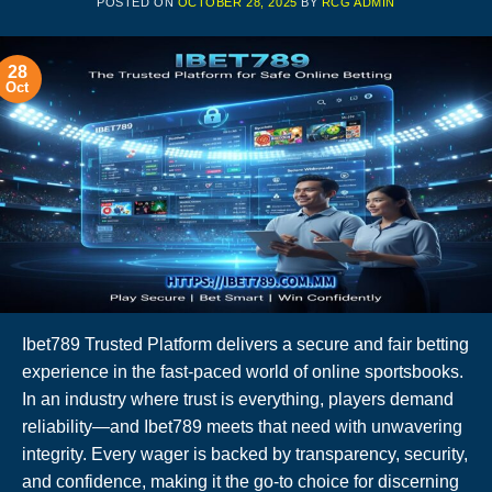
POSTED ON
OCTOBER 28, 2025
BY
RCG ADMIN
28
Oct
Ibet789 Trusted Platform delivers a secure and fair betting
experience in the fast-paced world of online sportsbooks.
In an industry where trust is everything, players demand
reliability—and Ibet789 meets that need with unwavering
integrity. Every wager is backed by transparency, security,
and confidence, making it the go-to choice for discerning