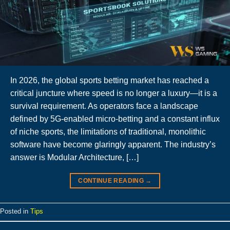
In 2026, the global sports betting market has reached a
critical juncture where speed is no longer a luxury—it is a
survival requirement. As operators face a landscape
defined by 5G-enabled micro-betting and a constant influx
of niche sports, the limitations of traditional, monolithic
software have become glaringly apparent. The industry’s
answer is Modular Architecture, […]
CONTINUE READING
→
Posted in
Tips