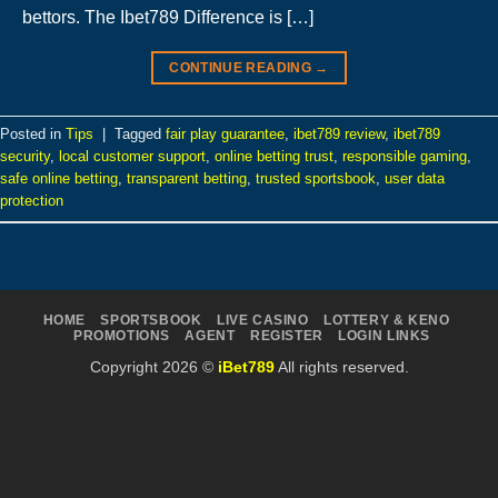
bettors. The Ibet789 Difference is […]
CONTINUE READING
→
Posted in
Tips
|
Tagged
fair play guarantee
,
ibet789 review
,
ibet789
security
,
local customer support
,
online betting trust
,
responsible gaming
,
safe online betting
,
transparent betting
,
trusted sportsbook
,
user data
protection
HOME
SPORTSBOOK
LIVE CASINO
LOTTERY & KENO
PROMOTIONS
AGENT
REGISTER
LOGIN LINKS
Copyright 2026 ©
iBet789
All rights reserved.