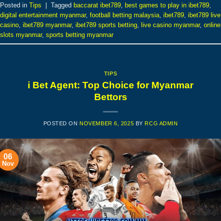
Posted in
Tips
|
Tagged
baccarat ibet789
,
best games to play in ibet789
,
digital entertainment myanmar
,
football betting malaysia
,
ibet789
,
ibet789 live
casino
,
ibet789 myanmar
,
ibet789 sports betting
,
live casino myanmar
,
online
slots myanmar
,
sports betting myanmar
TIPS
i Bet Agent: Top Choice for Myanmar
Bettors
POSTED ON
NOVEMBER 6, 2025
BY
RCG ADMIN
06
Nov